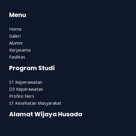
Menu
Home
Galeri
Alumni
Kerjasama
Fasilitas
Program Studi
S1 Keperawatan
D3 Keperawatan
Profesi Ners
S1 Kesehatan Masyarakat
Alamat Wijaya Husada